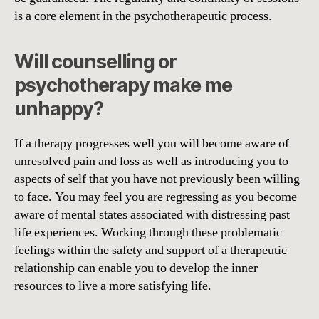
is a core element in the psychotherapeutic process.
Will counselling or
psychotherapy make me
unhappy?
If a therapy progresses well you will become aware of
unresolved pain and loss as well as introducing you to
aspects of self that you have not previously been willing
to face. You may feel you are regressing as you become
aware of mental states associated with distressing past
life experiences. Working through these problematic
feelings within the safety and support of a therapeutic
relationship can enable you to develop the inner
resources to live a more satisfying life.