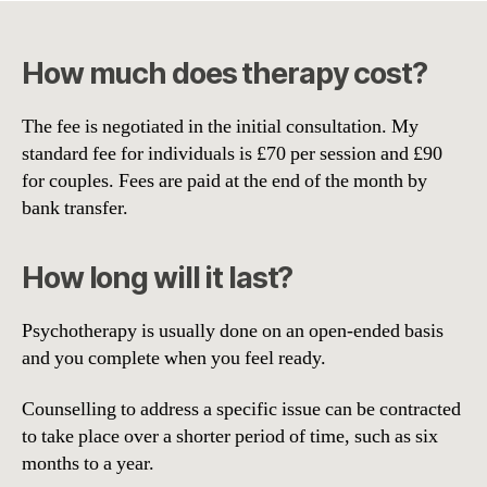
How much does therapy cost?
The fee is negotiated in the initial consultation. My
standard fee for individuals is £70 per session and £90
for couples. Fees are paid at the end of the month by
bank transfer.
How long will it last?
Psychotherapy is usually done on an open-ended basis
and you complete when you feel ready.
Counselling to address a specific issue can be contracted
to take place over a shorter period of time, such as six
months to a year.