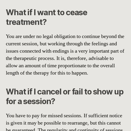
What if I want to cease
treatment?
You are under no legal obligation to continue beyond the
current session, but working through the feelings and
issues connected with endings is a very important part of
the therapeutic process. It is, therefore, advisable to
allow an amount of time proportionate to the overall
length of the therapy for this to happen.
What if I cancel or fail to show up
for a session?
You have to pay for missed sessions. If sufficient notice
is given it may be possible to rearrange, but this cannot
be guaranteed. The regularity and continuity of sessions