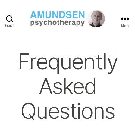
Search
Menu
Amundsen
Psychotherapy
Frequently
Asked
Questions